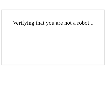
Verifying that you are not a robot...