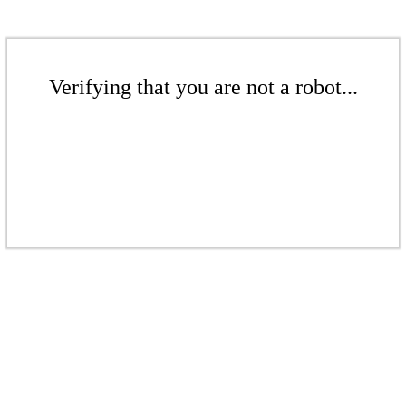
Verifying that you are not a robot...