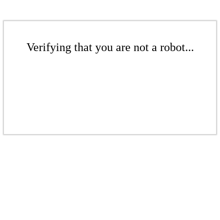
Verifying that you are not a robot...