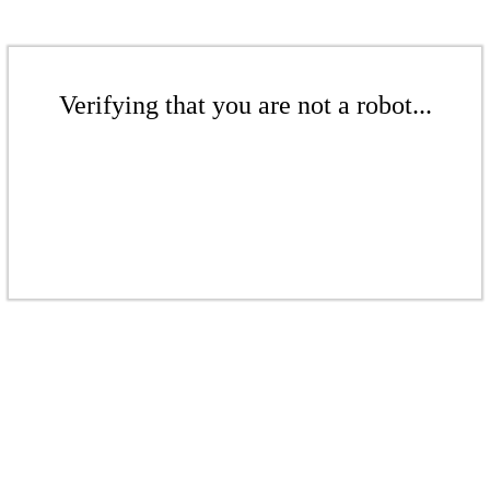
Verifying that you are not a robot...