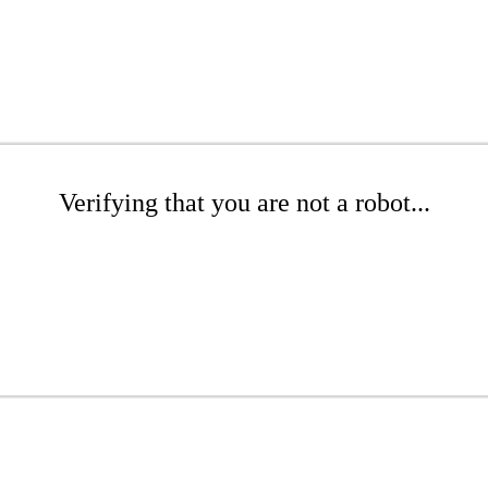
Verifying that you are not a robot...