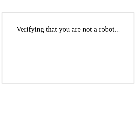
Verifying that you are not a robot...