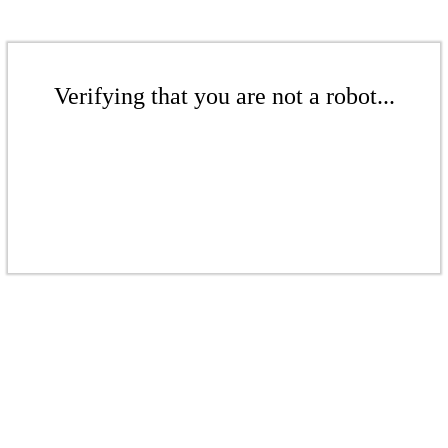
Verifying that you are not a robot...