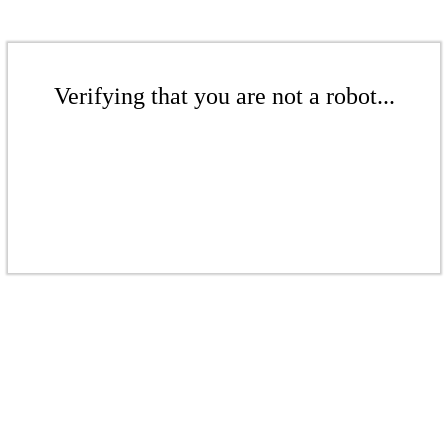
Verifying that you are not a robot...