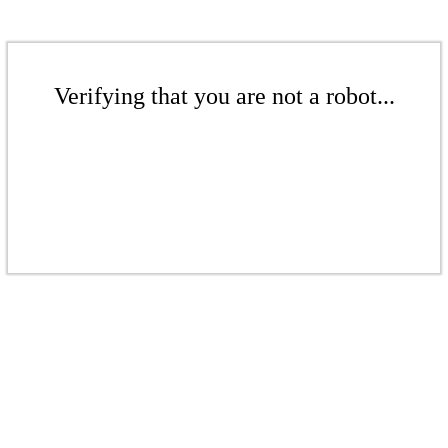
Verifying that you are not a robot...