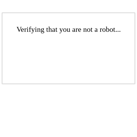
Verifying that you are not a robot...