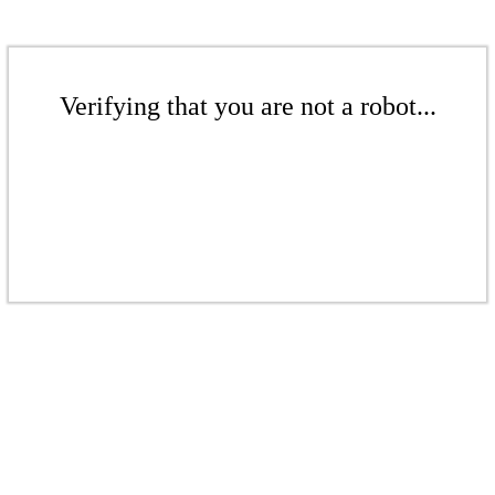
Verifying that you are not a robot...