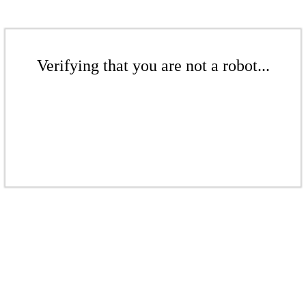
Verifying that you are not a robot...