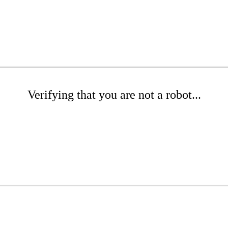
Verifying that you are not a robot...