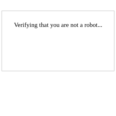
Verifying that you are not a robot...