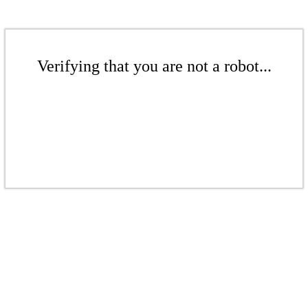
Verifying that you are not a robot...