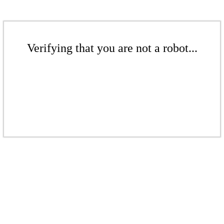
Verifying that you are not a robot...