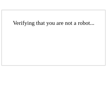
Verifying that you are not a robot...