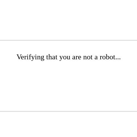
Verifying that you are not a robot...