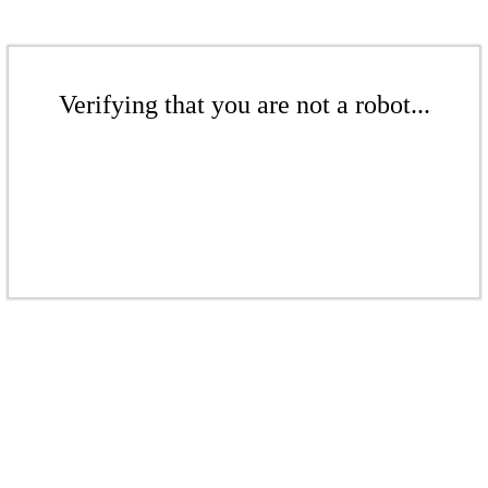
Verifying that you are not a robot...